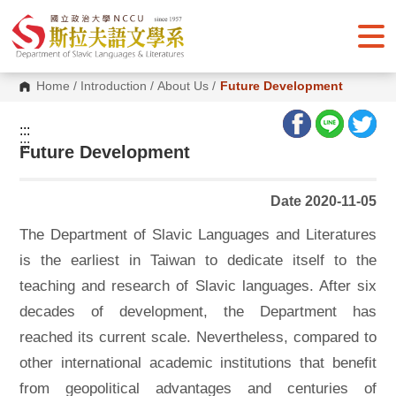
G
o
t
o
C
o
Home
/
Introduction
/
About Us
/
Future Development
n
t
e
:::
n
:::
Future Development
t
A
r
e
Date 2020-11-05
a
The Department of Slavic Languages and Literatures
is the earliest in Taiwan to dedicate itself to the
teaching and research of Slavic languages. After six
decades of development, the Department has
reached its current scale. Nevertheless, compared to
other international academic institutions that benefit
from geopolitical advantages and centuries of