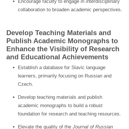
Encourage faculty to engage in interdisciplinary
collaboration to broaden academic perspectives.
Develop Teaching Materials and
Publish Academic Monographs to
Enhance the Visibility of Research
and Educational Achievements
Establish a database for Slavic language
learners, primarily focusing on Russian and
Czech.
Develop teaching materials and publish
academic monographs to build a robust
foundation for research and teaching resources.
Elevate the quality of the
Journal of Russian