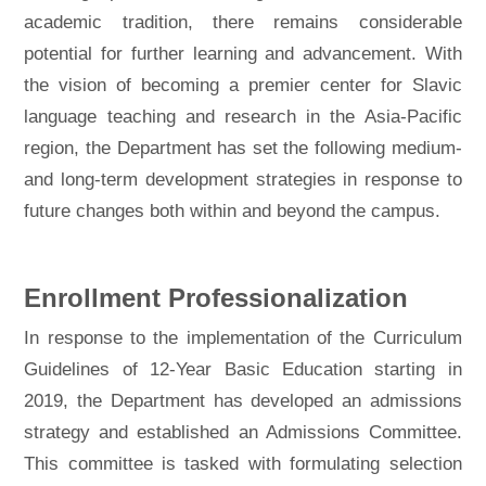
academic tradition, there remains considerable
potential for further learning and advancement. With
the vision of becoming a premier center for Slavic
language teaching and research in the Asia-Pacific
region, the Department has set the following medium-
and long-term development strategies in response to
future changes both within and beyond the campus.
Enrollment Professionalization
In response to the implementation of the Curriculum
Guidelines of 12-Year Basic Education starting in
2019, the Department has developed an admissions
strategy and established an Admissions Committee.
This committee is tasked with formulating selection