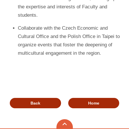
the expertise and interests of Faculty and
students.
Collaborate with the Czech Economic and
Cultural Office and the Polish Office in Taipei to
organize events that foster the deepening of
multicultural engagement in the region.
Back
Home