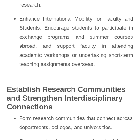
research.
Enhance International Mobility for Faculty and
Students: Encourage students to participate in
exchange programs and summer courses
abroad, and support faculty in attending
academic workshops or undertaking short-term
teaching assignments overseas.
Establish Research Communities
and Strengthen Interdisciplinary
Connections
Form research communities that connect across
departments, colleges, and universities.