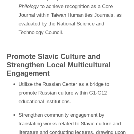
Philology
to achieve recognition as a Core
Journal within Taiwan Humanities Journals, as
evaluated by the National Science and
Technology Council.
Promote Slavic Culture and
Strengthen Local Multicultural
Engagement
Utilize the Russian Center as a bridge to
promote Russian culture within G1-G12
educational institutions.
Strengthen community engagement by
translating works related to Slavic culture and
literature and conducting lectures, drawing upon