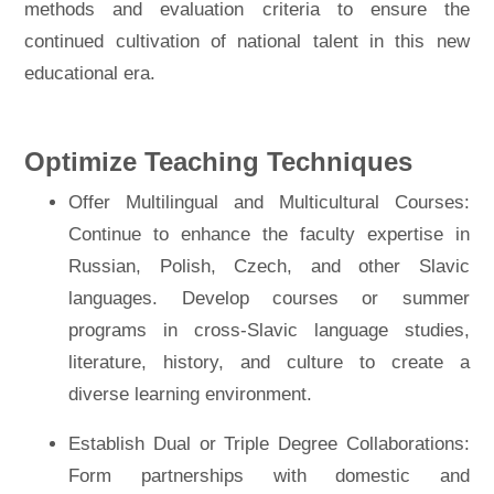
methods and evaluation criteria to ensure the
continued cultivation of national talent in this new
educational era.
Optimize Teaching Techniques
Offer Multilingual and Multicultural Courses:
Continue to enhance the faculty expertise in
Russian, Polish, Czech, and other Slavic
languages. Develop courses or summer
programs in cross-Slavic language studies,
literature, history, and culture to create a
diverse learning environment.
Establish Dual or Triple Degree Collaborations:
Form partnerships with domestic and