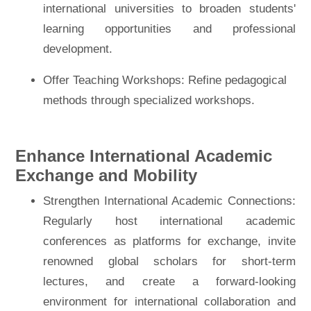
international universities to broaden students'
learning opportunities and professional
development.
Offer Teaching Workshops: Refine pedagogical
methods through specialized workshops.
Enhance International Academic
Exchange and Mobility
Strengthen International Academic Connections:
Regularly host international academic
conferences as platforms for exchange, invite
renowned global scholars for short-term
lectures, and create a forward-looking
environment for international collaboration and