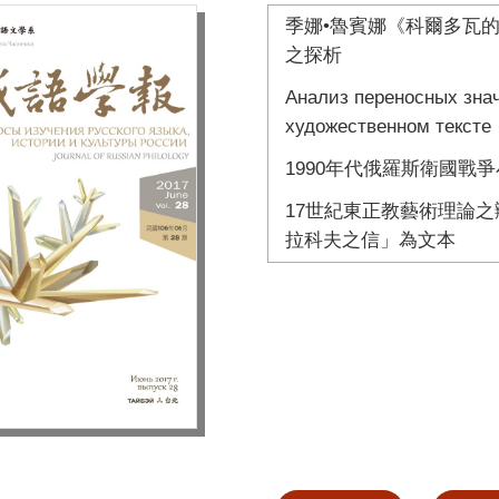
季娜•魯賓娜《科爾多瓦
之探析
Анализ переносных зн
художественном тексте
1990年代俄羅斯衛國戰
17世紀東正教藝術理論之
拉科夫之信」為文本