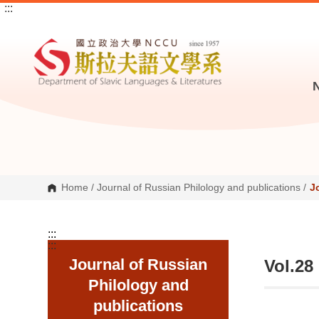
:::
G
o
t
o
C
o
n
t
e
n
t
A
r
e
a
Home
/
Journal of Russian Philology and publications
/
J
:::
:::
Journal of Russian
Vol.28
Philology and
publications