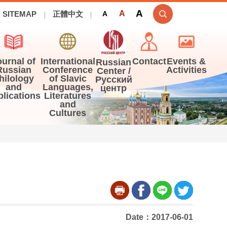
A
A
SITEMAP
正體中文
A
ournal of
International
Contact
Events &
Russian
Russian
Conference
Activities
Center /
hilology
of Slavic
Русский
and
Languages,
центр
blications
Literatures
and
Cultures
Date：2017-06-01