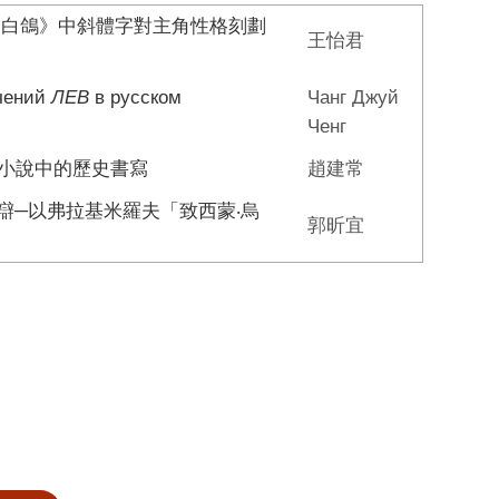
的白鴿》中斜體字對主角性格刻劃
王怡君
ачений
ЛЕВ
в русском
Чанг Джуй
Ченг
爭小說中的歷史書寫
趙建常
辯─以弗拉基米羅夫「致西蒙‧烏
郭昕宜