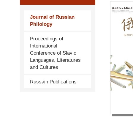
Journal of Russian
Philology
Proceedings of
International
Conference of Slavic
Languages, Literatures
and Cultures
Russain Publications