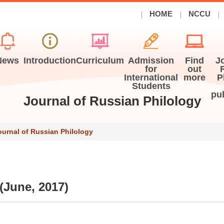
HOME
NCCU
News
Introduction
Curriculum
Admission
Find
J
for
out
International
more
P
Students
pu
Journal of Russian Philology
ournal of Russian Philology
 (June, 2017)