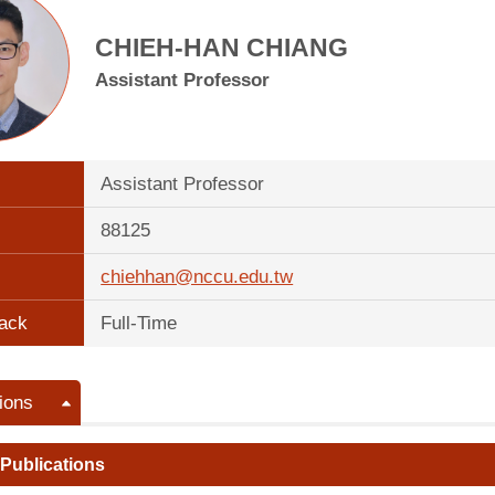
CHIEH-HAN CHIANG
Assistant Professor
Assistant Professor
88125
chiehhan@nccu.edu.tw
ack
Full-Time
ions
 Publications