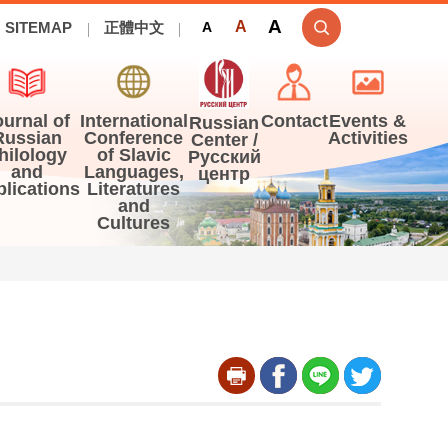
A
A
SITEMAP
正體中文
A
ournal of
International
Contact
Events &
Russian
Russian
Conference
Activities
Center /
hilology
of Slavic
Русский
and
Languages,
центр
blications
Literatures
and
Cultures