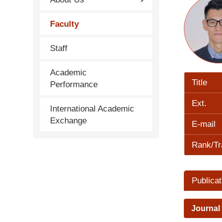
Faculty
Staff
Academic
Title
Performance
Ext.
International Academic
Exchange
E-mail
Rank/Tr
Publicat
Journal