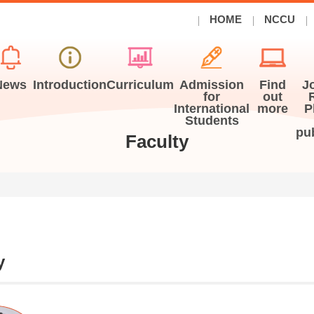
HOME
NCCU
News
Introduction
Curriculum
Admission
Find
J
for
out
International
more
P
Students
pu
Faculty
y