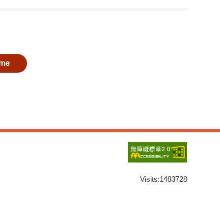
me
Visits:
1483728