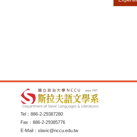
Tel：886-2-29387280
Fax：886-2-29385776
E-Mail：slavic@nccu.edu.tw