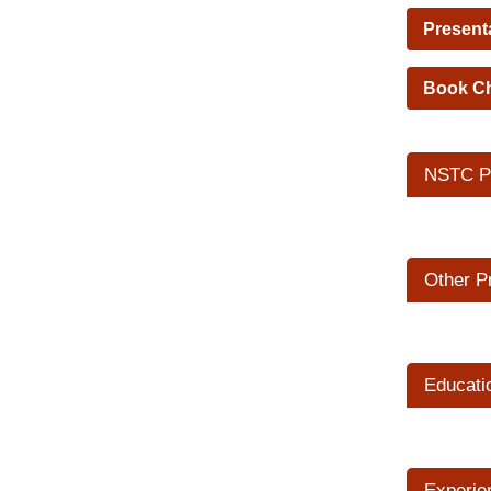
Present
Book C
NSTC Pr
Other P
Educati
Experie