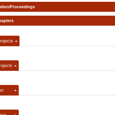
ation/Proceedings
hapters
ojects
rojects
on
nce