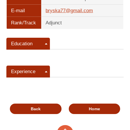
E-mail
bryska77@gmail.com
Rank/Track
Adjunct
Education
Experience
Back
Home