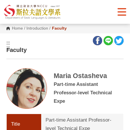
G
o
t
o
C
o
Home
/
Introduction
/
Faculty
n
t
e
:::
n
:::
Faculty
t
A
r
e
a
Maria Ostasheva
Part-time Assistant
Professor-level Technical
Expe
Part-time Assistant Professor-
Title
level Technical Expe