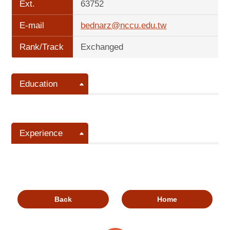
Ext.
63752
E-mail
bednarz@nccu.edu.tw
Rank/Track
Exchanged
Education
Experience
Back
Home