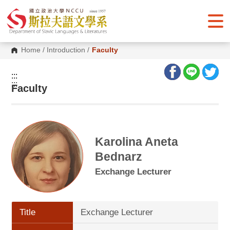
G
o
t
o
C
o
Home
/
Introduction
/
Faculty
n
t
e
:::
n
:::
Faculty
t
A
r
e
a
Karolina Aneta
Bednarz
Exchange Lecturer
Title
Exchange Lecturer