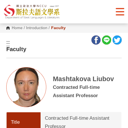
G
o
t
o
C
o
Home
/
Introduction
/
Faculty
n
t
e
:::
n
:::
Faculty
t
A
r
e
a
Mashtakova Liubov
Contracted Full-time
Assistant Professor
Contracted Full-time Assistant
Title
Professor