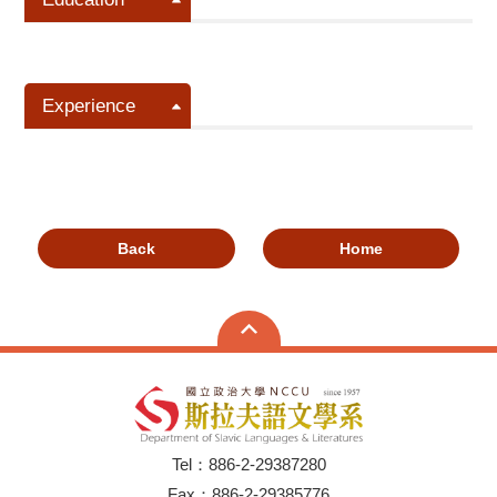
Experience
Back
Home
Tel：886-2-29387280
Fax：886-2-29385776