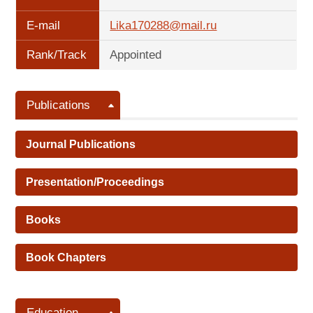
E-mail
Lika170288@mail.ru
Rank/Track
Appointed
Publications
Journal Publications
Presentation/Proceedings
Books
Book Chapters
Education