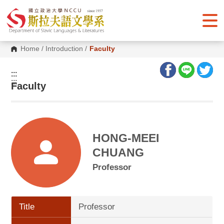
G
o
t
o
C
o
Home
/
Introduction
/
Faculty
n
t
e
:::
n
:::
Faculty
t
A
r
e
a
HONG-MEEI
CHUANG
Professor
Title
Professor