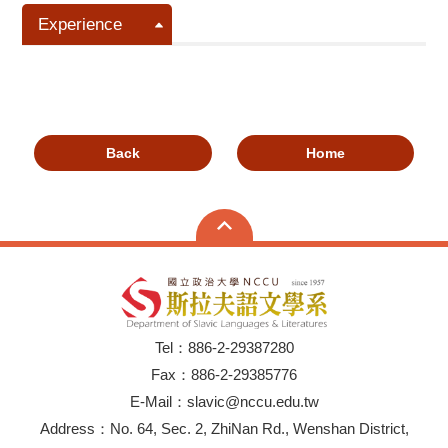
Experience
Back
Home
Tel：886-2-29387280
Fax：886-2-29385776
E-Mail：slavic@nccu.edu.tw
Address：No. 64, Sec. 2, ZhiNan Rd., Wenshan District,