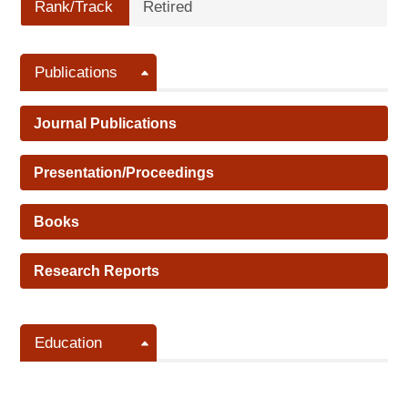
Rank/Track
Retired
Publications
Journal Publications
Presentation/Proceedings
Books
Research Reports
Education