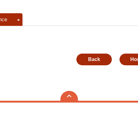
nce
Back
Ho