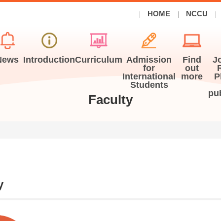
HOME
NCCU
News
Introduction
Curriculum
Admission
Find
J
for
out
International
more
P
Students
pu
Faculty
y