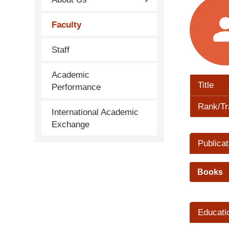
Faculty
Staff
Academic
Title
Performance
Rank/Tr
International Academic
Exchange
Publicat
Books
Educati