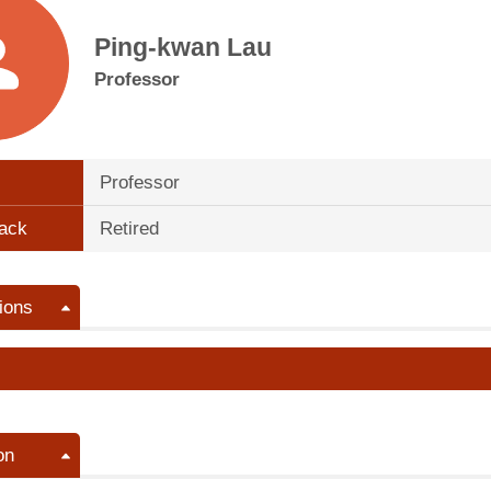
Ping-kwan Lau
Professor
Professor
ack
Retired
ions
on