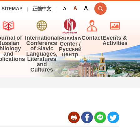
A
A
SITEMAP
正體中文
A
ournal of
International
Contact
Events &
Russian
Russian
Conference
Activities
Center /
hilology
of Slavic
Русский
and
Languages,
центр
blications
Literatures
and
Cultures