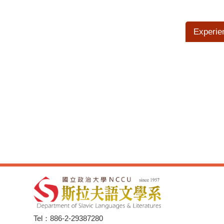
Experie
Tel：886-2-29387280