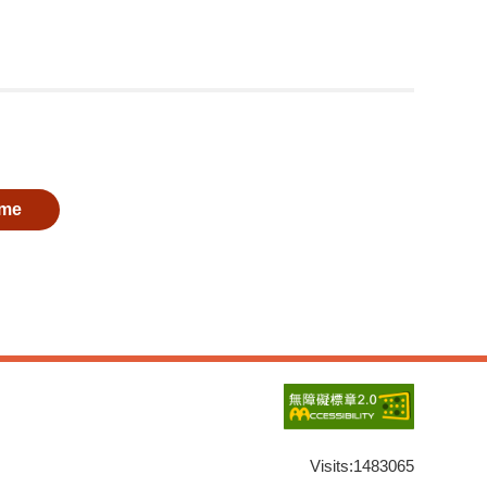
me
Visits:
1483065