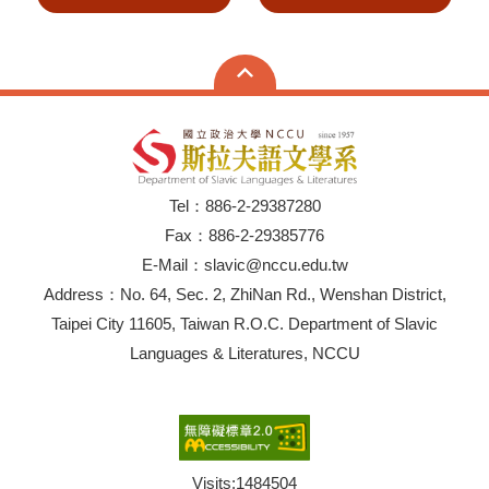
Tel：886-2-29387280
Fax：886-2-29385776
E-Mail：slavic@nccu.edu.tw
Address：No. 64, Sec. 2, ZhiNan Rd., Wenshan District,
Taipei City 11605, Taiwan R.O.C. Department of Slavic
Languages & Literatures, NCCU
Visits:
1484504