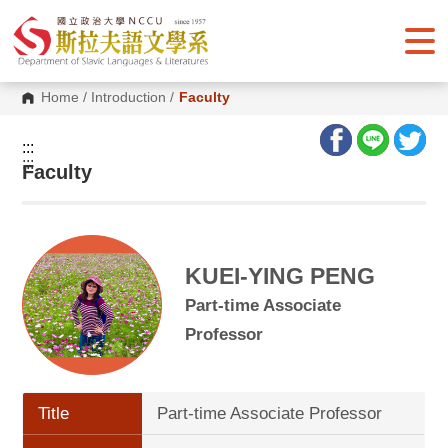
G
o
t
o
C
o
Home
/
Introduction
/
Faculty
n
t
e
:::
n
:::
Faculty
t
A
r
e
a
KUEI-YING PENG
Part-time Associate
Professor
Title
Part-time Associate Professor