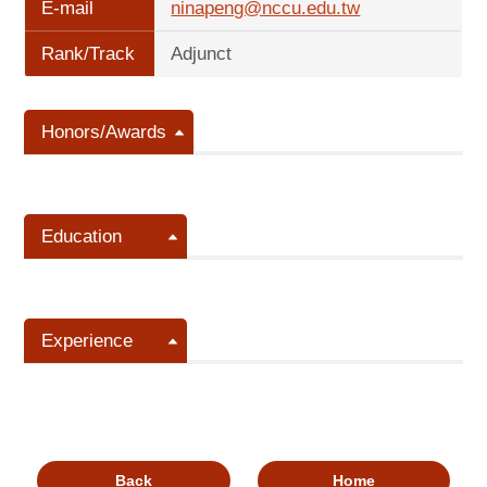
E-mail
ninapeng@nccu.edu.tw
Rank/Track
Adjunct
Honors/Awards
Education
Experience
Back
Home