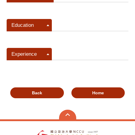
Education
Experience
Back
Home