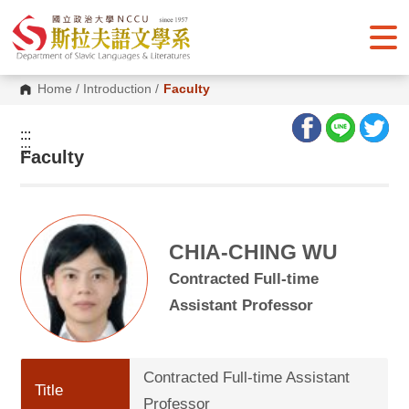
G
o
t
o
C
o
Home
/
Introduction
/
Faculty
n
t
e
:::
n
:::
Faculty
t
A
r
e
a
CHIA-CHING WU
Contracted Full-time
Assistant Professor
Contracted Full-time Assistant
Title
Professor