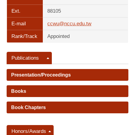
Ext.
88105
E-mail
ccwu@nccu.edu.tw
Rank/Track
Appointed
Publications
Presentation/Proceedings
Books
Book Chapters
Honors/Awards