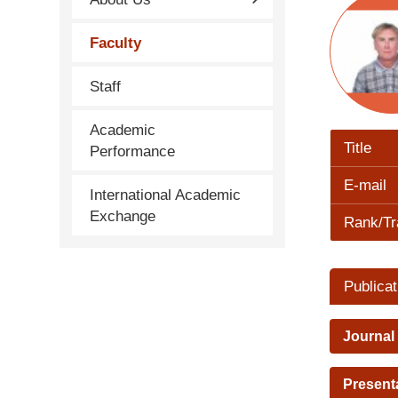
Faculty
Staff
Academic
Title
Performance
E-mail
International Academic
Exchange
Rank/Tr
Publicat
Journal
Present