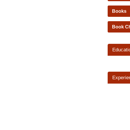
Books
Book C
Educati
Experie