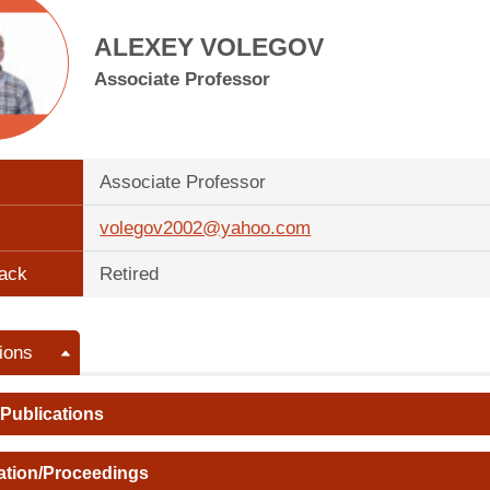
ALEXEY VOLEGOV
Associate Professor
Associate Professor
volegov2002@yahoo.com
ack
Retired
ions
 Publications
ation/Proceedings