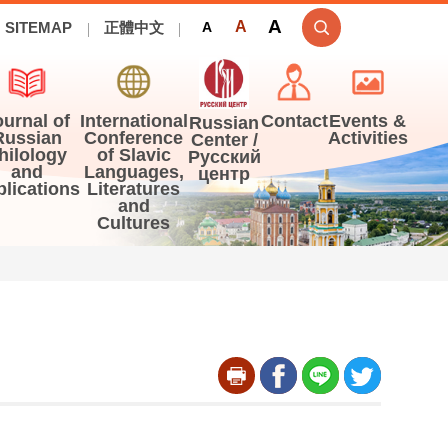
A
A
SITEMAP
正體中文
A
ournal of
International
Contact
Events &
Russian
Russian
Conference
Activities
Center /
hilology
of Slavic
Русский
and
Languages,
центр
blications
Literatures
and
Cultures