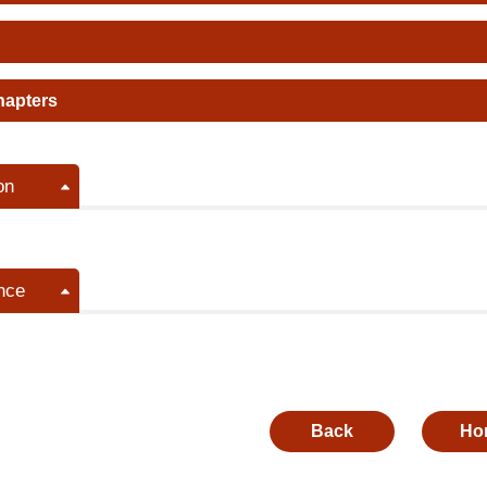
hapters
on
nce
Back
Ho