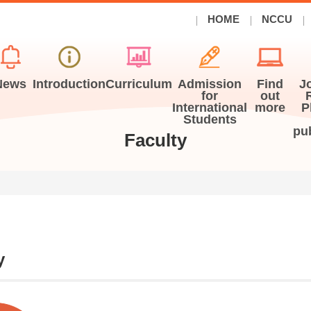
HOME
NCCU
News
Introduction
Curriculum
Admission
Find
J
for
out
International
more
P
Students
pu
Faculty
y