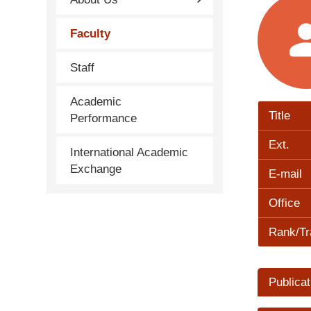
Faculty
Staff
Academic
Title
Performance
Ext.
International Academic
Exchange
E-mail
Office
Rank/Tr
Publicat