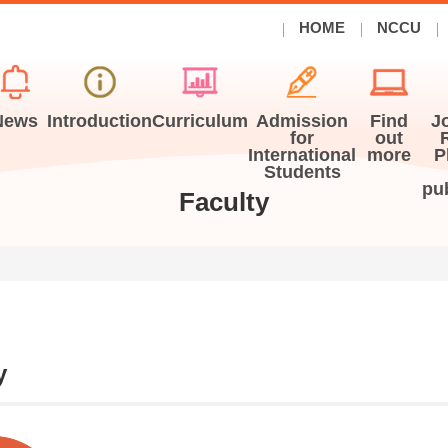
HOME
NCCU
News
Introduction
Curriculum
Admission
Find
J
for
out
International
more
P
Students
pu
Faculty
y