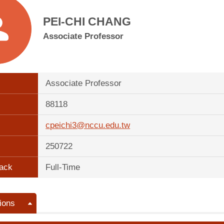
PEI-CHI CHANG
Associate Professor
Associate Professor
88118
cpeichi3@nccu.edu.tw
250722
ack
Full-Time
ions