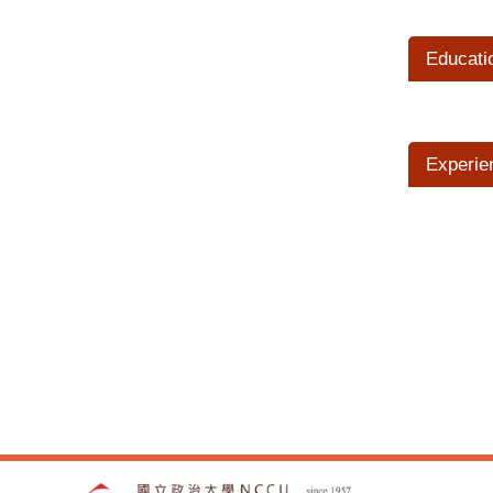
Educati
Experie