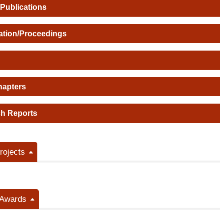
 Publications
ation/Proceedings
hapters
h Reports
ojects
/Awards