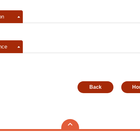
on
nce
Back
Ho