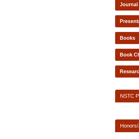
Journal
Present
Books
Book C
Researc
NSTC Pr
Honors