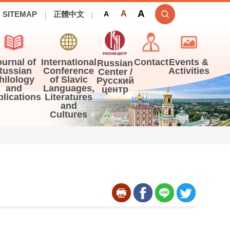
A
A
SITEMAP
正體中文
A
ournal of
International
Contact
Events &
Russian
Russian
Conference
Activities
Center /
hilology
of Slavic
Русский
and
Languages,
центр
blications
Literatures
and
Cultures