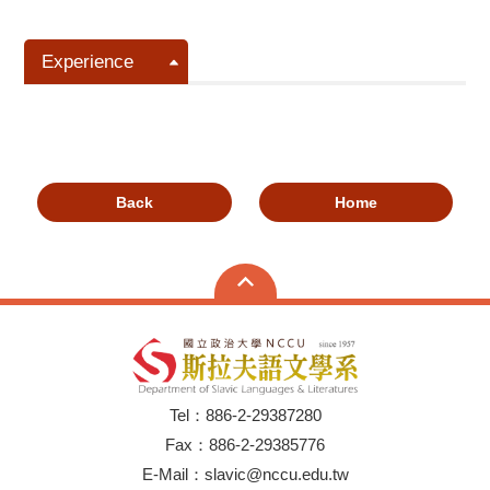
Experience
Back
Home
Tel：886-2-29387280
Fax：886-2-29385776
E-Mail：slavic@nccu.edu.tw