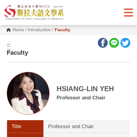
G
o
t
o
C
o
Home
/
Introduction
/
Faculty
n
t
e
:::
n
:::
Faculty
t
A
r
e
a
HSIANG-LIN YEH
Professor and Chair
Title
Professor and Chair