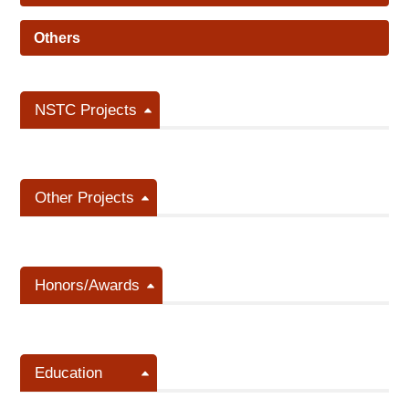
Others
NSTC Projects
Other Projects
Honors/Awards
Education