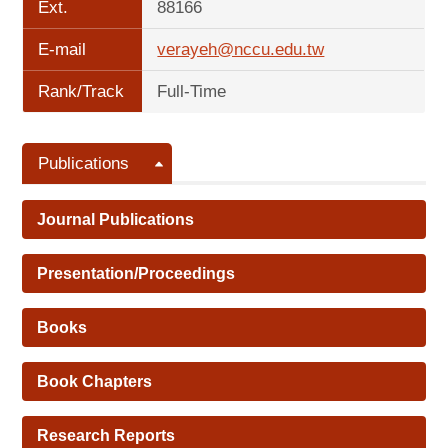
Ext.
88166
E-mail
verayeh@nccu.edu.tw
Rank/Track
Full-Time
Publications
Journal Publications
Presentation/Proceedings
Books
Book Chapters
Research Reports