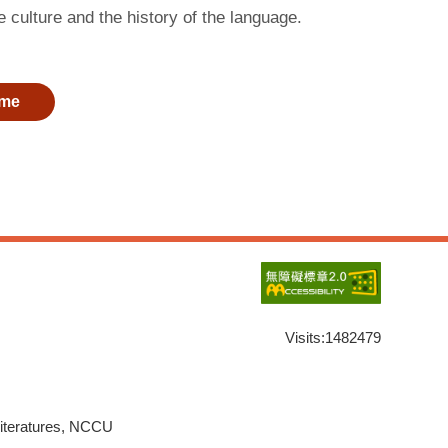
 culture and the history of the language.
me
Visits:
1482479
Literatures, NCCU