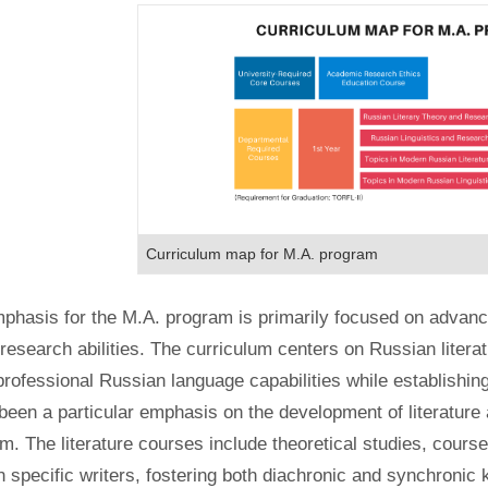
Curriculum map for M.A. program
phasis for the M.A. program is primarily focused on advanci
esearch abilities. The curriculum centers on Russian literatu
professional Russian language capabilities while establishing 
been a particular emphasis on the development of literature an
m. The literature courses include theoretical studies, cours
 specific writers, fostering both diachronic and synchronic 