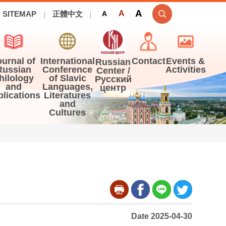
A
A
SITEMAP
正體中文
A
ournal of
International
Contact
Events &
Russian
Russian
Conference
Activities
Center /
hilology
of Slavic
Русский
and
Languages,
центр
blications
Literatures
and
Cultures
Date 2025-04-30