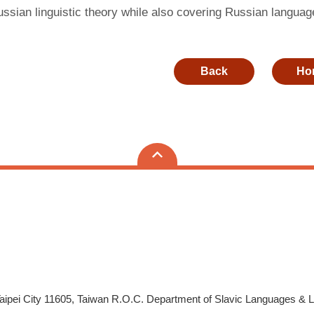
sian linguistic theory while also covering Russian language
Back
Ho
aipei City 11605, Taiwan R.O.C. Department of Slavic Languages & 