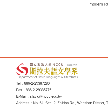
modern Rus
Tel：886-2-29387280
Fax：886-2-29385776
E-Mail：slavic@nccu.edu.tw
Address：No. 64, Sec. 2, ZhiNan Rd., Wenshan District, T