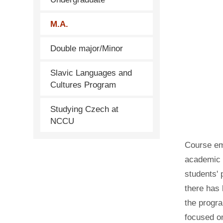
M.A.
Double major/Minor
Slavic Languages and
Cultures Program
Studying Czech at
NCCU
Course em
academic r
students' 
there has 
the progra
focused on