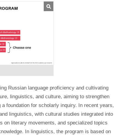
ng Russian language proficiency and cultivating
re, linguistics, and culture, aiming to strengthen
a foundation for scholarly inquiry. In recent years,
d linguistics, with cultural studies integrated into
es on literary movements, and specialized topics
knowledge. In linguistics, the program is based on