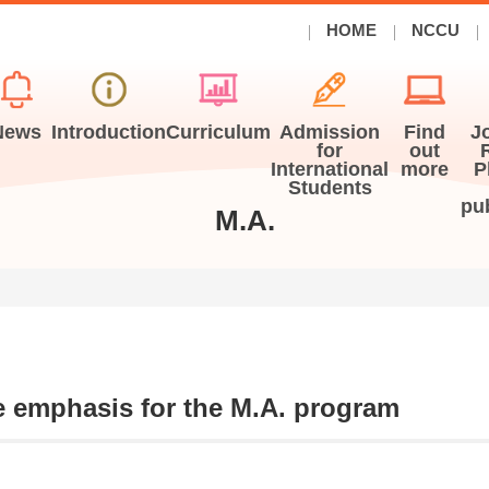
HOME
NCCU
News
Introduction
Curriculum
Admission
Find
J
for
out
International
more
P
Students
pu
M.A.
 emphasis for the M.A. program