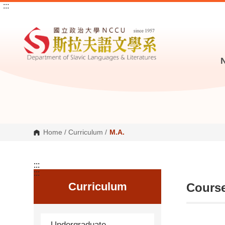
:::
G
o
t
o
C
o
n
t
e
n
t
A
r
e
a
Home
/
Curriculum
/
M.A.
:::
:::
Curriculum
Course
Undergraduate