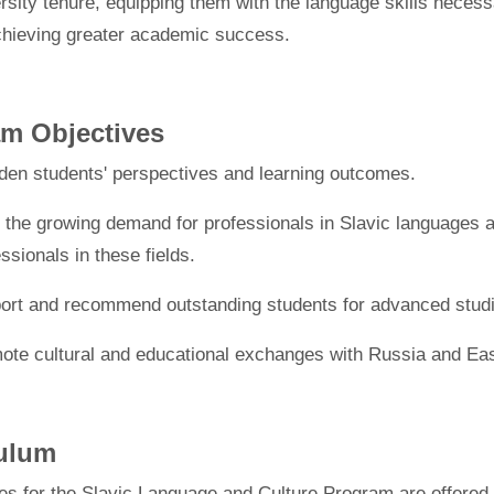
ersity tenure, equipping them with the language skills necess
chieving greater academic success.
m Objectives
den students' perspectives and learning outcomes.
 the growing demand for professionals in Slavic languages and
ssionals in these fields.
ort and recommend outstanding students for advanced studie
ote cultural and educational exchanges with Russia and Ea
culum
es for the Slavic Language and Culture Program are offered