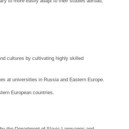
ary to more easily adapt to their studies abroad,
 cultures by cultivating highly skilled
s at universities in Russia and Eastern Europe.
stern European countries.
 by the Department of Slavic Languages and