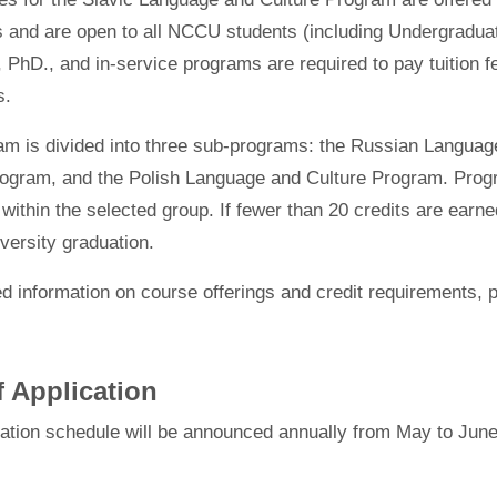
s and are open to all NCCU students (including Undergradua
 PhD., and in-service programs are required to pay tuition fe
s.
am is divided into three sub-programs: the Russian Langua
ogram, and the Polish Language and Culture Program. Program
 within the selected group. If fewer than 20 credits are earned
versity graduation.
ed information on course offerings and credit requirements, 
f Application
cation schedule will be announced annually from May to June