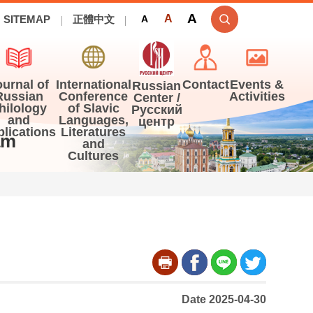
A
A
SITEMAP
正體中文
A
ournal of
International
Contact
Events &
Russian
Russian
Conference
Activities
Center /
hilology
of Slavic
Русский
and
Languages,
центр
blications
Literatures
am
and
Cultures
Date 2025-04-30