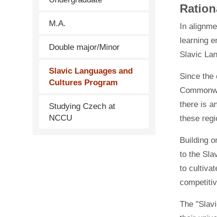
Ration
M.A.
In alignme
learning e
Double major/Minor
Slavic La
Slavic Languages and
Since the 
Cultures Program
Commonwea
there is a
Studying Czech at
NCCU
these regi
Building o
to the Sla
to cultiva
competitiv
The "Slavi