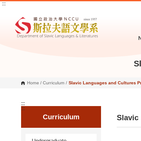
:::
G
o
t
o
C
o
n
t
e
n
t
A
S
r
e
a
Home
/
Curriculum
/
Slavic Languages and Cultures 
:::
:::
Curriculum
Slavic
Undergraduate