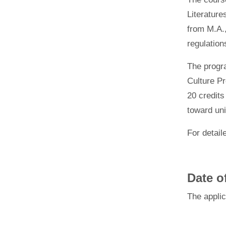
Literature
from M.A.,
regulation
The
progr
Culture Pr
20 credits
toward uni
For
detail
Date o
The
appli