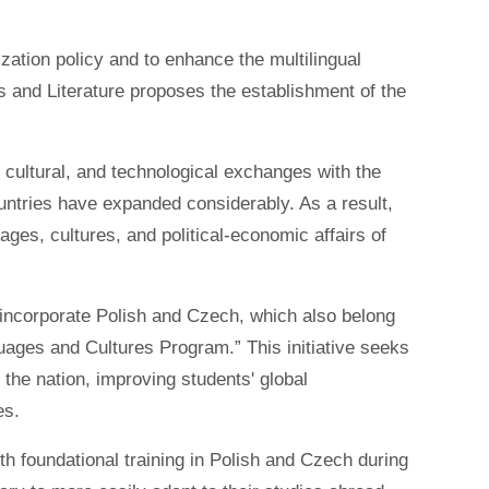
zation policy and to enhance the multilingual
 and Literature proposes the establishment of the
, cultural, and technological exchanges with the
tries have expanded considerably. As a result,
ages, cultures, and political-economic affairs of
 incorporate Polish and Czech, which also belong
guages and Cultures Program.” This initiative seeks
 the nation, improving students' global
es.
h foundational training in Polish and Czech during