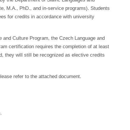
te, M.A., PhD., and in-service programs). Students
es for credits in accordance with university
ge and Culture Program, the Czech Language and
 certification requires the completion of at least
, they will still be recognized as elective credits
please refer to the attached document.
.