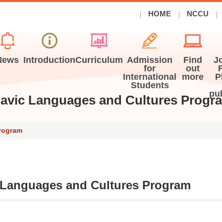
HOME
NCCU
News
Introduction
Curriculum
Admission
Find
J
for
out
International
more
P
Students
pu
lavic Languages and Cultures Progr
Program
 Languages and Cultures Program