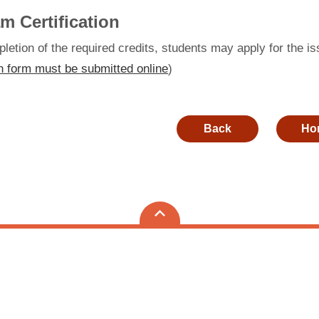
m Certification
etion of the required credits, students may apply for the is
n form must be submitted online
)
Back
Ho