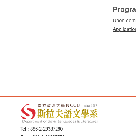
Progra
Upon compl
Applicatio
Tel：886-2-29387280