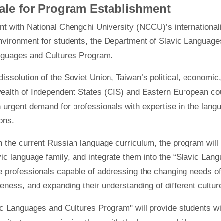
ale for Program Establishment
nt with National Chengchi University (NCCU)’s internationali
nvironment for students, the Department of Slavic Languages
nguages and Cultures Program.
dissolution of the Soviet Union, Taiwan’s political, economic
lth of Independent States (CIS) and Eastern European coun
n urgent demand for professionals with expertise in the langu
ons.
n the current Russian language curriculum, the program will
vic language family, and integrate them into the “Slavic Lan
te professionals capable of addressing the changing needs of
eness, and expanding their understanding of different cultur
c Languages and Cultures Program" will provide students wit