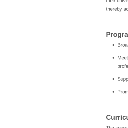
their univ
thereby a
Progra
Broa
Meet
profe
Supp
Prom
Curri
The
cours