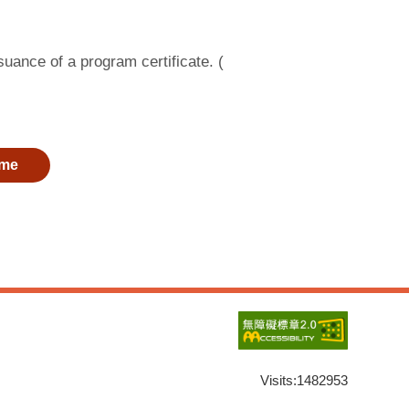
suance of a program certificate. (
me
Visits:
1482953