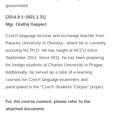
government.
[2014.8.1~2021.1.31]
Mgr. Ondřej Geppert
Czech language lecturer and exchange teacher from
Palacký University in Olomouc, where he is currently
pursuing his Ph.D. He has taught at NCCU since
September 2014. Since 2011, he has been preparing
for foreign students at Charles University in Prague.
Additionally, he served as a tutor of e-learning
courses for Czech language examiners and
participated in the “Czech Students’ Corpus” project.
For the course content, please refer to the
attached document.