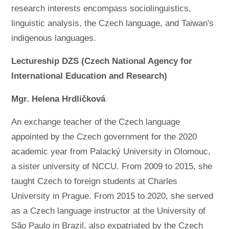
research interests encompass sociolinguistics,
linguistic analysis, the Czech language, and Taiwan's
indigenous languages.
Lectureship DZS (Czech National Agency for
International Education and Research)
Mgr. Helena Hrdličková
An exchange teacher of the Czech language
appointed by the Czech government for the 2020
academic year from Palacký University in Olomouc,
a sister university of NCCU. From 2009 to 2015, she
taught Czech to foreign students at Charles
University in Prague. From 2015 to 2020, she served
as a Czech language instructor at the University of
São Paulo in Brazil, also expatriated by the Czech