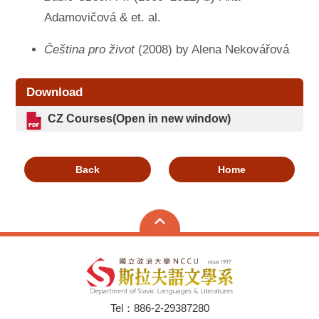
Adamovičová & et. al.
Čeština pro život
(2008) by Alena Nekovářová
Download
CZ Courses
(Open in new window)
Back
Home
Tel：886-2-29387280