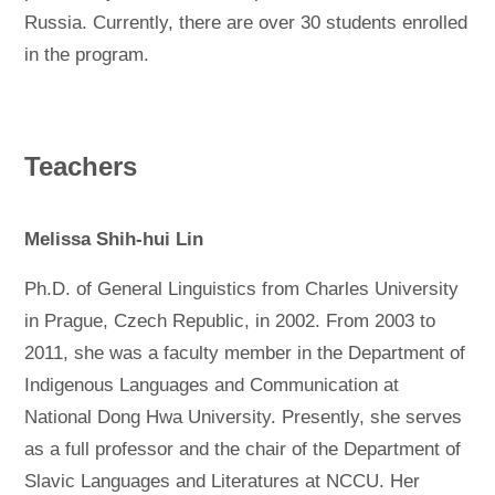
Russia. Currently, there are over 30 students enrolled
in the program.
Teachers
Melissa Shih-hui Lin
Ph.D. of General Linguistics from Charles University
in Prague, Czech Republic, in 2002. From 2003 to
2011, she was a faculty member in the Department of
Indigenous Languages and Communication at
National Dong Hwa University. Presently, she serves
as a full professor and the chair of the Department of
Slavic Languages and Literatures at NCCU. Her