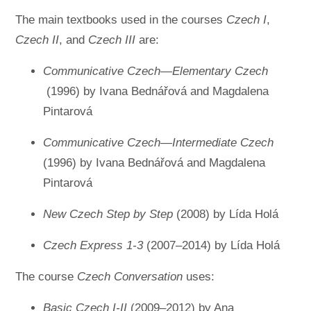
The main textbooks used in the courses
Czech I
,
Czech II
, and
Czech III
are:
Communicative Czech—Elementary Czech
(1996) by Ivana Bednářová and Magdalena
Pintarová
Communicative Czech—Intermediate Czech
(1996) by Ivana Bednářová and Magdalena
Pintarová
New Czech Step by Step
(2008) by Lída Holá
Czech Express 1-3
(2007–2014) by Lída Holá
The course
Czech Conversation
uses:
Basic Czech I-II
(2009–2012) by Ana