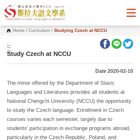
G
o
t
o
C
o
Home
/
Curriculum
/
Studying Czech at NCCU
n
t
e
:::
n
:::
Study Czech at NCCU
t
A
r
e
Date 2020-02-10
a
The
minor offered by the Department of Slavic
Languages and Literatures provides all students at
National Chengchi University (NCCU) the opportunity
to study the Czech language. Enrollment in Czech
courses varies each semester, largely due to
students' participation in exchange programs abroad,
particularly in the Czech Republic, Poland, and