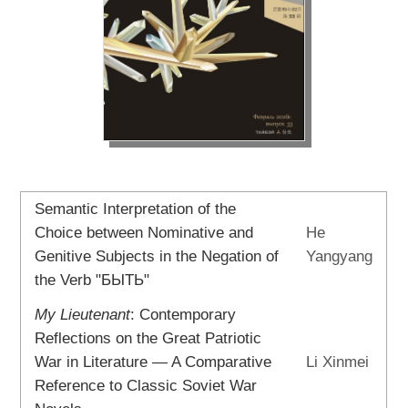
Semantic Interpretation of the
Choice between Nominative and
He
Genitive Subjects in the Negation of
Yangyang
the Verb "БЫТЬ"
My Lieutenant
: Contemporary
Reflections on the Great Patriotic
War in Literature — A Comparative
Li Xinmei
Reference to Classic Soviet War