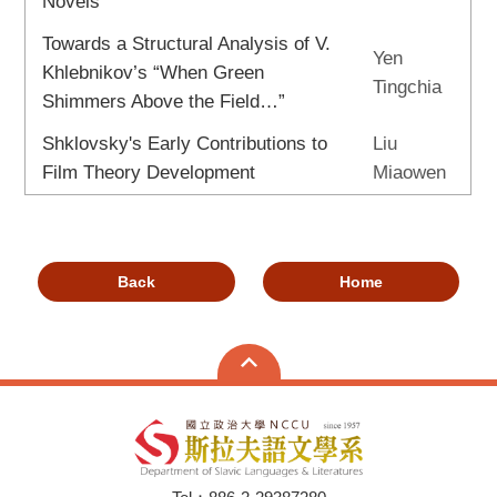
Novels
Towards a Structural Analysis of V.
Yen
Khlebnikov’s “When Green
Tingchia
Shimmers Above the Field…”
Shklovsky's Early Contributions to
Liu
Film Theory Development
Miaowen
Back
Home