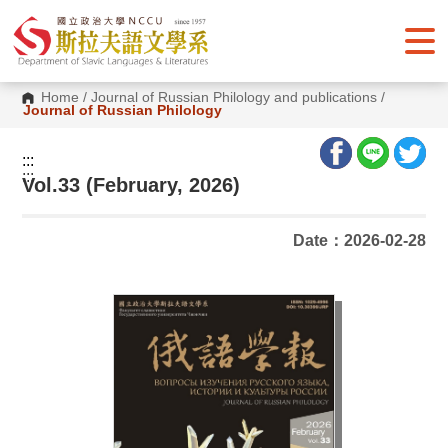
G
o
t
o
C
o
Home
/
Journal of Russian Philology and publications
/
n
Journal of Russian Philology
t
e
n
:::
t
:::
Vol.33 (February, 2026)
A
r
e
a
Date：2026-02-28