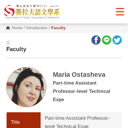
G
o
t
o
C
o
Home
/
Introduction
/
Faculty
n
t
e
:::
n
:::
Faculty
t
A
r
e
a
Maria Ostasheva
Part-time Assistant
Professor-level Technical
Expe
Part-time Assistant Professor-
Title
level Technical Expe