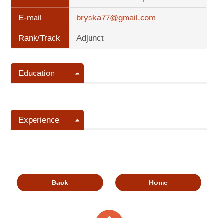
E-mail
bryska77@gmail.com
Rank/Track
Adjunct
Education
Experience
Back
Home