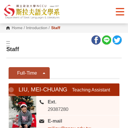
G
o
t
o
C
o
Home
/
Introduction
/
Staff
n
t
e
:::
n
:::
Staff
t
A
r
e
a
Full-Time
LIU, MEI-CHUANG
Teaching Assistant
Ext.
29387280
E-mail