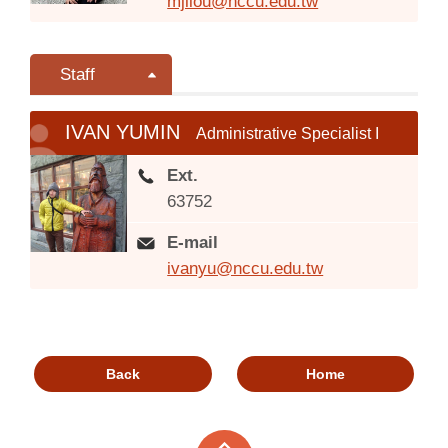
mjliou@nccu.edu.tw
Staff
IVAN YUMIN
Administrative Specialist I
Ext.
63752
E-mail
ivanyu@nccu.edu.tw
Back
Home