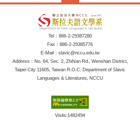
Tel：886-2-29387280
Fax：886-2-29385776
E-Mail：slavic@nccu.edu.tw
Address：No. 64, Sec. 2, ZhiNan Rd., Wenshan District,
Taipei City 11605, Taiwan R.O.C. Department of Slavic
Languages & Literatures, NCCU
Visits:
1482494