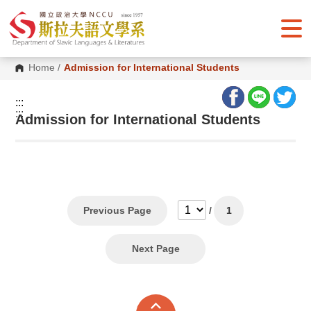
G
o
t
o
C
o
Home
/
Admission for International Students
n
t
e
:::
n
:::
Admission for International Students
t
A
r
e
a
Previous Page
/
1
Next Page