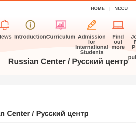
HOME
NCCU
News
Introduction
Curriculum
Admission
Find
J
for
out
International
more
P
Students
pu
Russian Center / Русский центр
n Center /
Русский центр