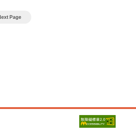
Next Page