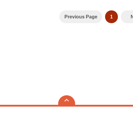
Previous Page
1