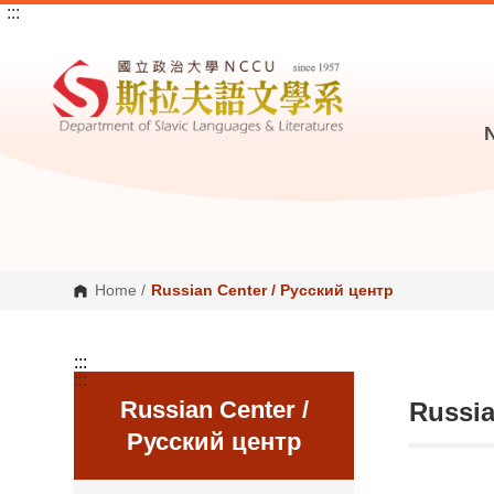
:::
G
o
t
o
C
o
n
t
e
n
t
A
r
e
a
Home
/
Russian Center / Русский центр
:::
:::
Russian Center /
Russia
Русский центр