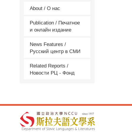
About / О нас
Publication / Печатное
и онлайн издание
News Features /
Русский центр в СМИ
Related Reports /
Новости РЦ - Фонд