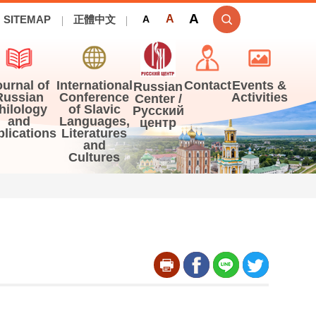
A
A
SITEMAP
正體中文
A
ournal of
International
Contact
Events &
Russian
Russian
Conference
Activities
Center /
hilology
of Slavic
Русский
and
Languages,
центр
blications
Literatures
and
Cultures