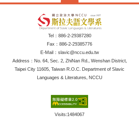
Tel：886-2-29387280
Fax：886-2-29385776
E-Mail：slavic@nccu.edu.tw
Address：No. 64, Sec. 2, ZhiNan Rd., Wenshan District,
Taipei City 11605, Taiwan R.O.C. Department of Slavic
Languages & Literatures, NCCU
Visits:
1484067