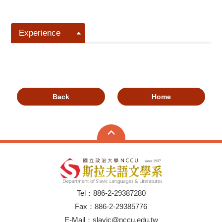
Experience
Back
Home
Tel：886-2-29387280
Fax：886-2-29385776
E-Mail：slavic@nccu.edu.tw