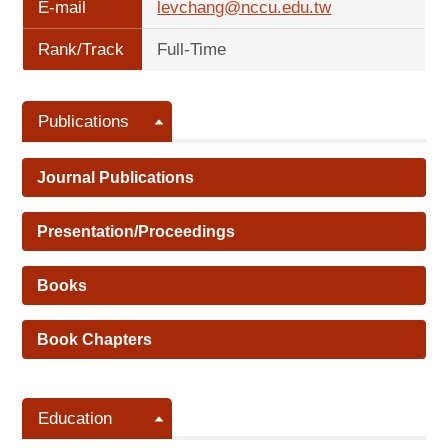
E-mail
levchang@nccu.edu.tw
Rank/Track
Full-Time
Publications
Journal Publications
Presentation/Proceedings
Books
Book Chapters
Education