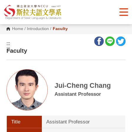
G
o
t
o
C
o
Home
/
Introduction
/
Faculty
n
t
e
:::
n
:::
Faculty
t
A
r
e
a
Jui-Cheng Chang
Assistant Professor
Title
Assistant Professor