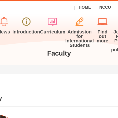
HOME
NCCU
News
Introduction
Curriculum
Admission
Find
J
for
out
International
more
P
Students
pu
Faculty
y