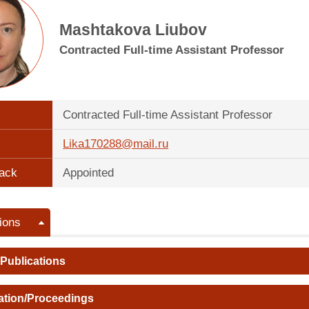
Mashtakova Liubov
Contracted Full-time Assistant Professor
Contracted Full-time Assistant Professor
Lika170288@mail.ru
ack
Appointed
ions
 Publications
ation/Proceedings