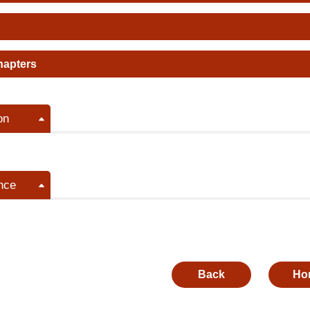
hapters
on
nce
Back
Ho