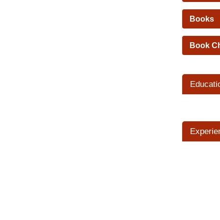
Books
Book C
Educati
Experie