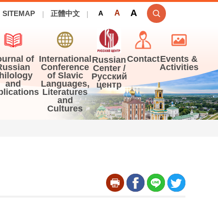
A
A
SITEMAP
正體中文
A
ournal of
International
Contact
Events &
Russian
Russian
Conference
Activities
Center /
hilology
of Slavic
Русский
and
Languages,
центр
blications
Literatures
and
Cultures