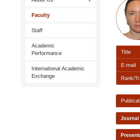
Faculty
Staff
Academic
Title
Performance
E-mail
International Academic
Exchange
Rank/Tr
Publicat
Journal
Present