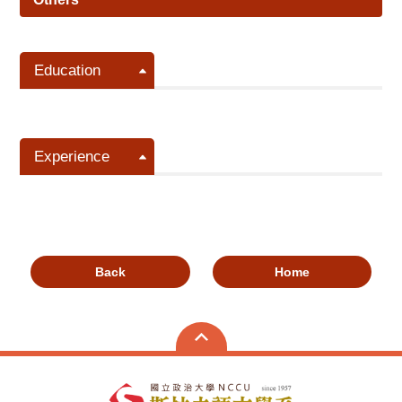
Education
Experience
Back
Home