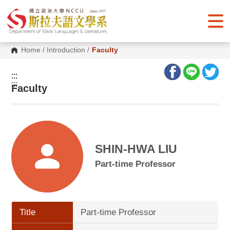
G
o
t
o
C
o
Home
/
Introduction
/
Faculty
n
t
e
:::
n
:::
Faculty
t
A
r
e
a
SHIN-HWA LIU
Part-time Professor
Title
Part-time Professor