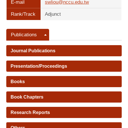
E-mail
swliou@nccu.edu.tw
Rank/Track
Adjunct
Publications
Journal Publications
Presentation/Proceedings
Books
Book Chapters
Research Reports
Others