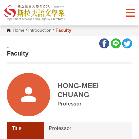
G
o
t
o
C
o
Home
/
Introduction
/
Faculty
n
t
e
:::
n
:::
Faculty
t
A
r
e
a
HONG-MEEI
CHUANG
Professor
Title
Professor