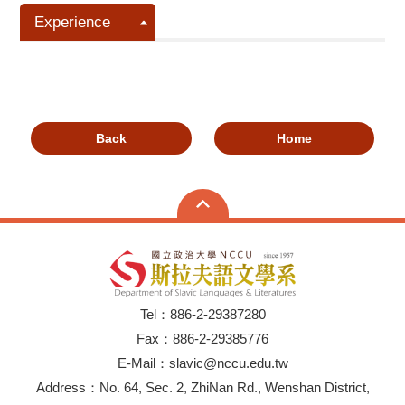
Experience
Back
Home
Tel：886-2-29387280
Fax：886-2-29385776
E-Mail：slavic@nccu.edu.tw
Address：No. 64, Sec. 2, ZhiNan Rd., Wenshan District,