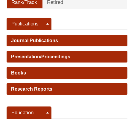
Rank/Track
Retired
Publications
Journal Publications
Presentation/Proceedings
Books
Research Reports
Education