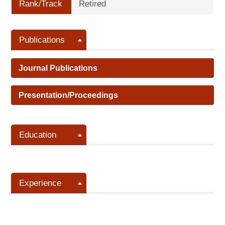
Rank/Track
Retired
Publications
Journal Publications
Presentation/Proceedings
Education
Experience