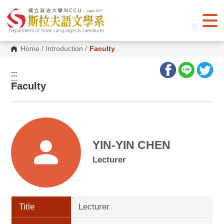
G
o
t
o
C
o
Home
/
Introduction
/
Faculty
n
t
e
:::
n
:::
Faculty
t
A
r
e
a
YIN-YIN CHEN
Lecturer
Title
Lecturer