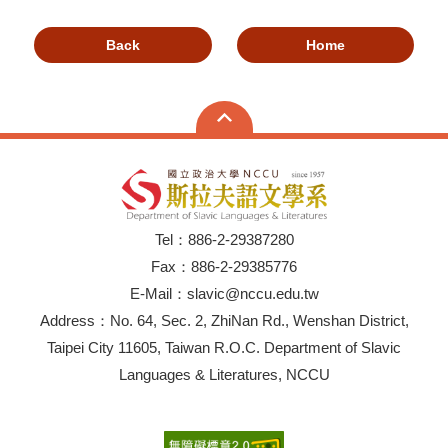
Back
Home
Tel：886-2-29387280
Fax：886-2-29385776
E-Mail：slavic@nccu.edu.tw
Address：No. 64, Sec. 2, ZhiNan Rd., Wenshan District,
Taipei City 11605, Taiwan R.O.C. Department of Slavic
Languages & Literatures, NCCU