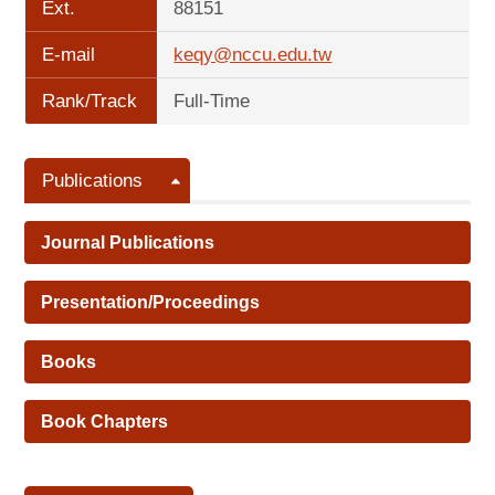
Ext.
88151
E-mail
keqy@nccu.edu.tw
Rank/Track
Full-Time
Publications
Journal Publications
Presentation/Proceedings
Books
Book Chapters