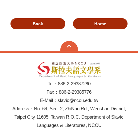
Back
Home
Tel：886-2-29387280
Fax：886-2-29385776
E-Mail：slavic@nccu.edu.tw
Address：No. 64, Sec. 2, ZhiNan Rd., Wenshan District,
Taipei City 11605, Taiwan R.O.C. Department of Slavic
Languages & Literatures, NCCU