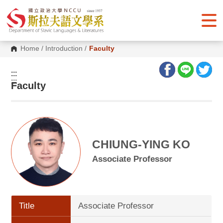
G
o
t
o
C
o
Home
/
Introduction
/
Faculty
n
t
e
:::
n
:::
Faculty
t
A
r
e
a
CHIUNG-YING KO
Associate Professor
Title
Associate Professor