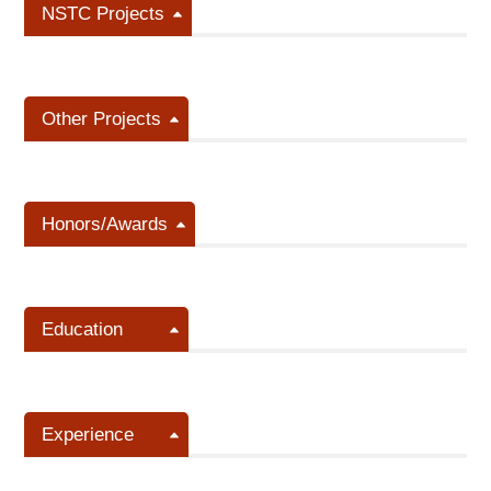
NSTC Projects
Other Projects
Honors/Awards
Education
Experience