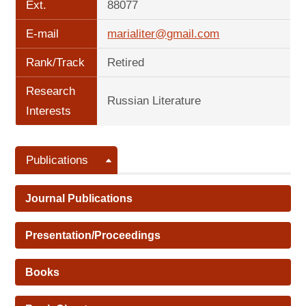
Ext.
88077
E-mail
marialiter@gmail.com
Rank/Track
Retired
Research
Russian Literature
Interests
Publications
Journal Publications
Presentation/Proceedings
Books