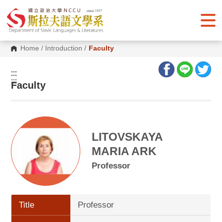
G
o
t
o
C
o
Home
/
Introduction
/
Faculty
n
t
e
:::
n
:::
Faculty
t
A
r
e
a
LITOVSKAYA
MARIA ARK
Professor
Title
Professor