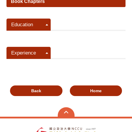
Book Chapters
Education
Experience
Back
Home