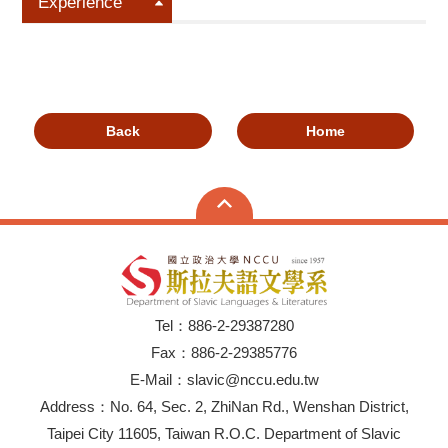
Experience
Back
Home
Tel：886-2-29387280
Fax：886-2-29385776
E-Mail：slavic@nccu.edu.tw
Address：No. 64, Sec. 2, ZhiNan Rd., Wenshan District,
Taipei City 11605, Taiwan R.O.C. Department of Slavic