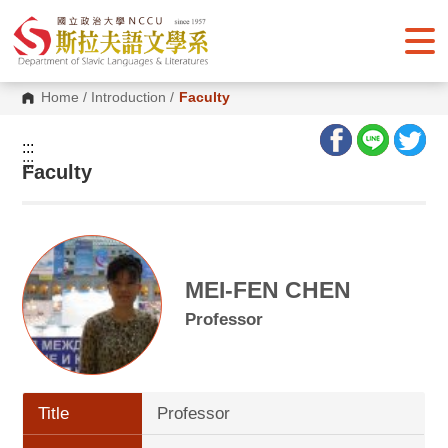
G
o
t
o
C
o
Home
/
Introduction
/
Faculty
n
t
e
:::
n
:::
Faculty
t
A
r
e
a
MEI-FEN CHEN
Professor
Title
Professor