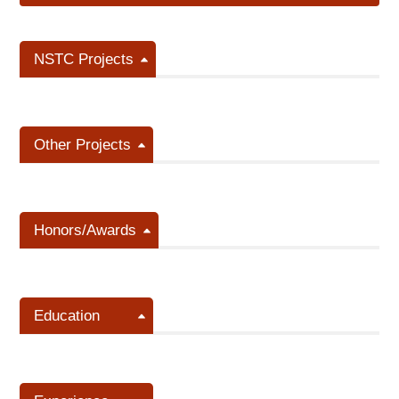
NSTC Projects
Other Projects
Honors/Awards
Education