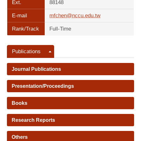
Ext.
88148
E-mail
mfchen@nccu.edu.tw
Rank/Track
Full-Time
Publications
Journal Publications
Presentation/Proceedings
Books
Research Reports
Others