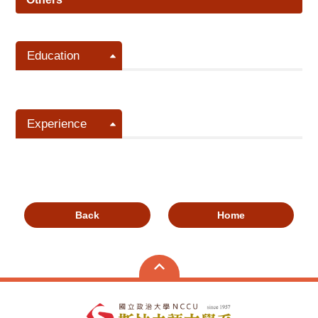
Education
Experience
Back
Home