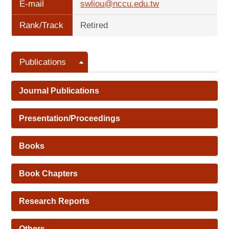
E-mail
swliou@nccu.edu.tw
Rank/Track
Retired
Publications
Journal Publications
Presentation/Proceedings
Books
Book Chapters
Research Reports
Others