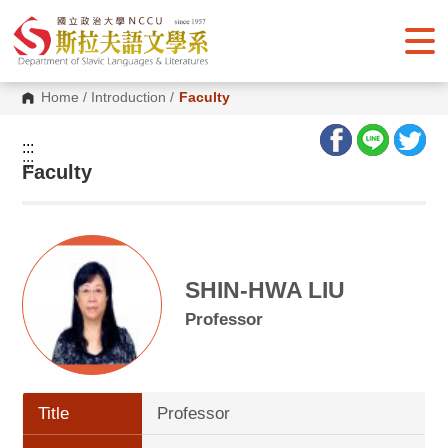
G
o
t
o
C
o
Home
/
Introduction
/
Faculty
n
t
e
:::
n
:::
Faculty
t
A
r
e
a
SHIN-HWA LIU
Professor
Title
Professor